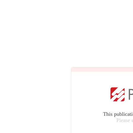
This publicat
Please 