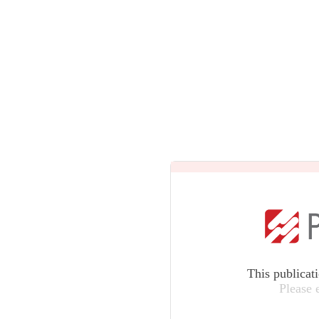
This publicat
Please 