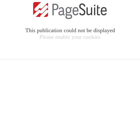
This publication could not be displayed
Please enable your cookies