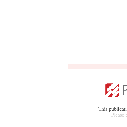
This publicat
Please 