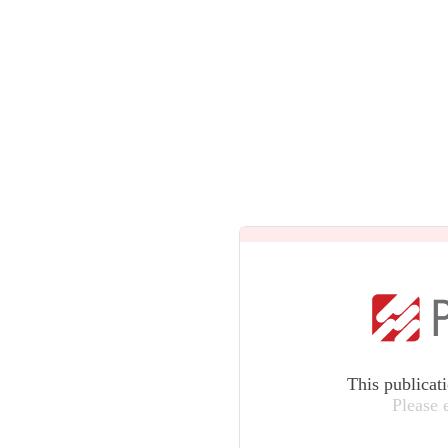
This publicat
Please 