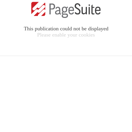
This publication could not be displayed
Please enable your cookies