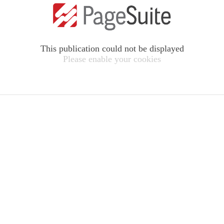
This publication could not be displayed
Please enable your cookies