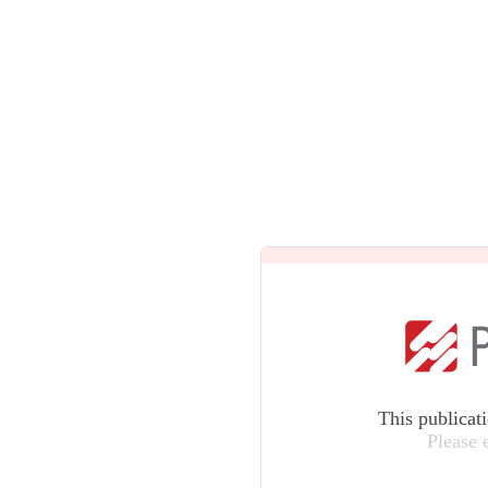
This publicat
Please 