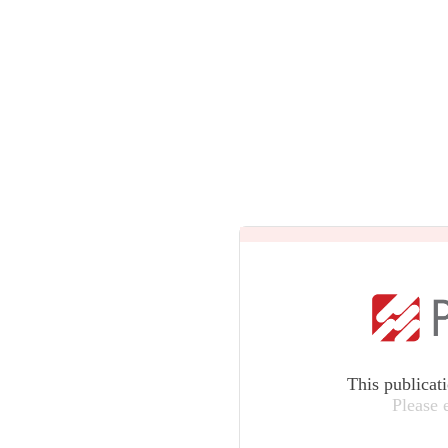
This publicat
Please 