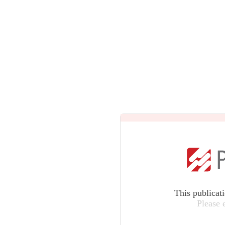
This publicat
Please 