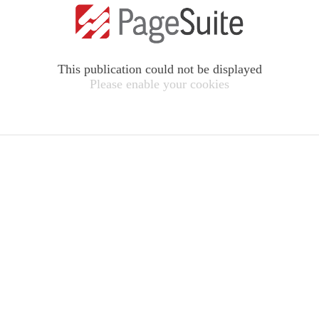
This publication could not be displayed
Please enable your cookies