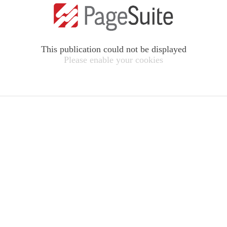
This publication could not be displayed
Please enable your cookies