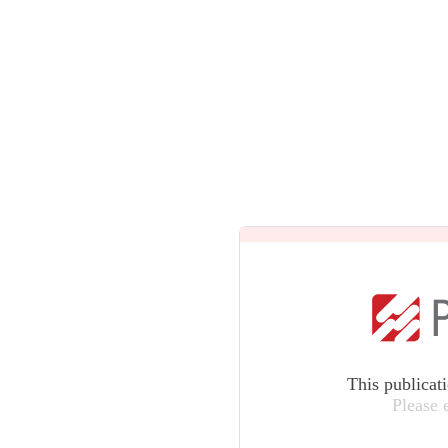
This publicat
Please 