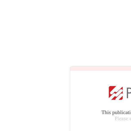
This publicat
Please 