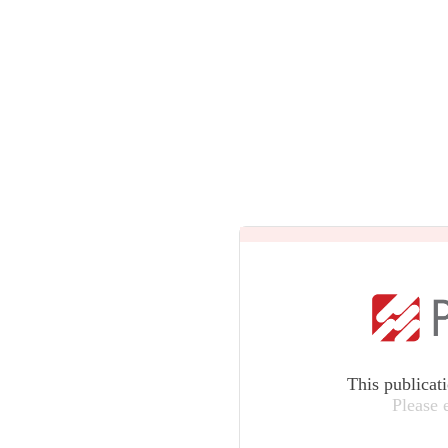
This publicat
Please 