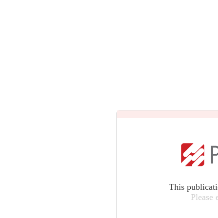
This publicat
Please 