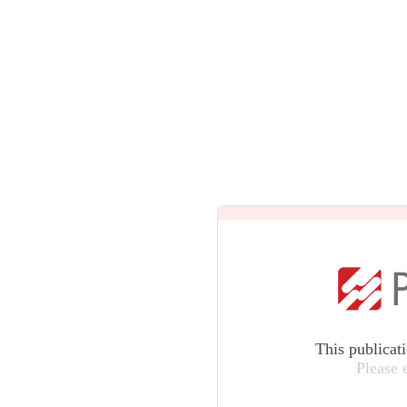
This publicat
Please 