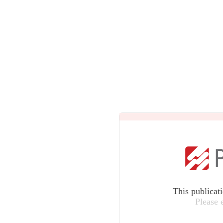
This publicat
Please 