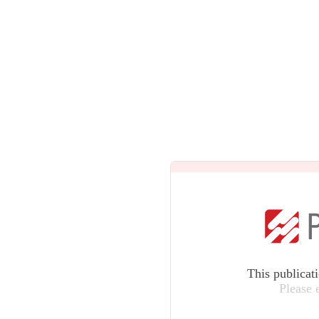
This publicat
Please 