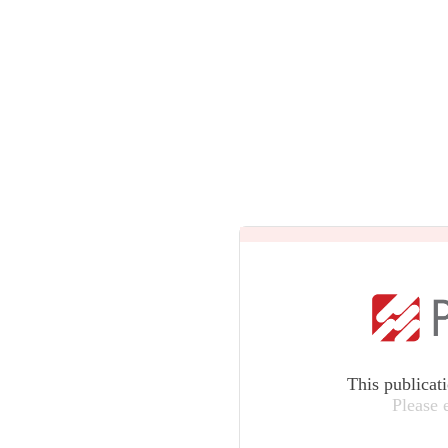
This publicat
Please 