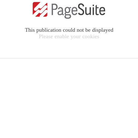
This publication could not be displayed
Please enable your cookies