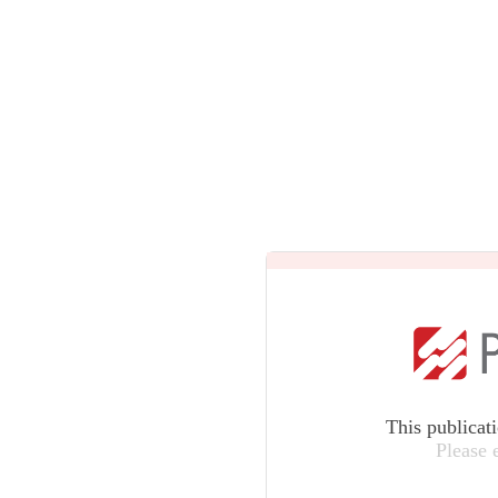
This publicat
Please 