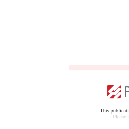
This publicat
Please 