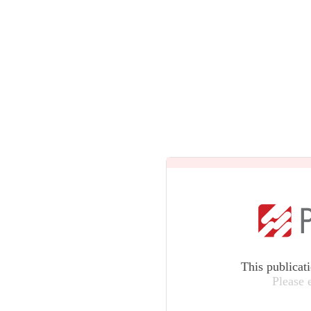
This publicat
Please 