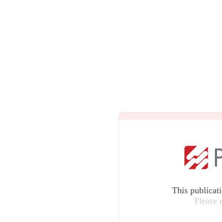
This publicat
Please 