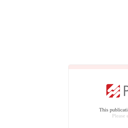
This publicat
Please 