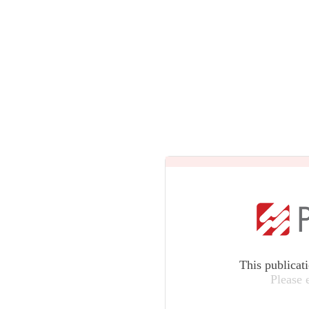
This publicat
Please 