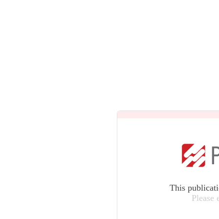
This publicat
Please 