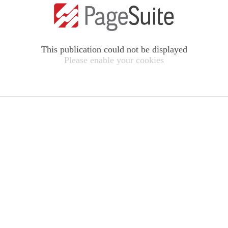
This publication could not be displayed
Please enable your cookies