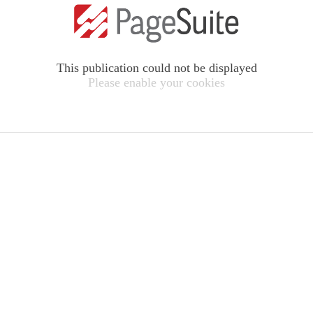
This publication could not be displayed
Please enable your cookies