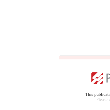
This publicat
Please 