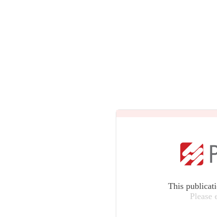
This publicat
Please 