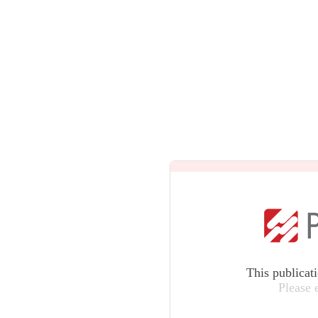
This publicat
Please 