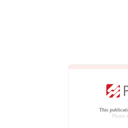
This publicat
Please 