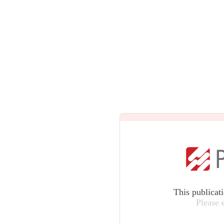
This publicat
Please 