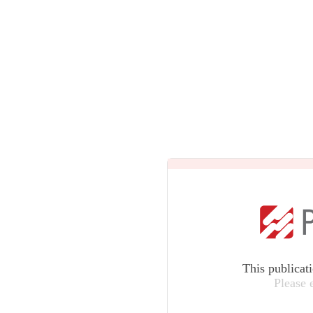
This publicat
Please 