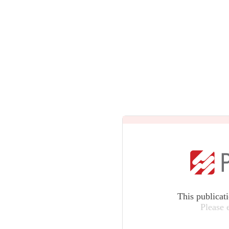
This publicat
Please 