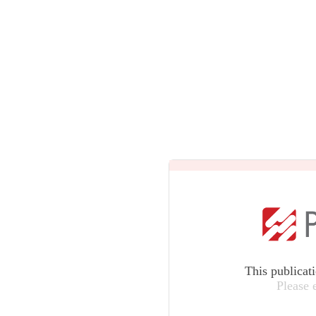
This publicat
Please 