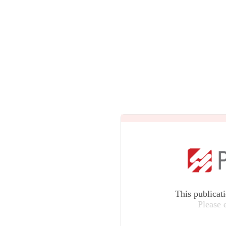
This publicat
Please 