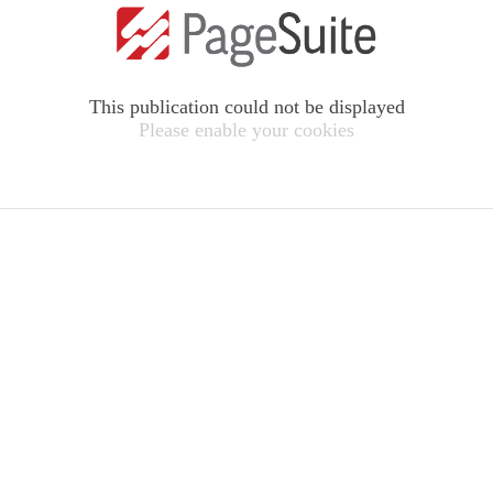
This publication could not be displayed
Please enable your cookies