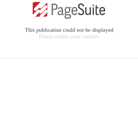
This publication could not be displayed
Please enable your cookies