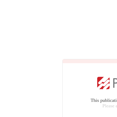
This publicat
Please 