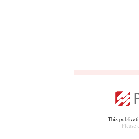
This publicat
Please 