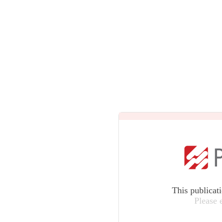
This publicat
Please 