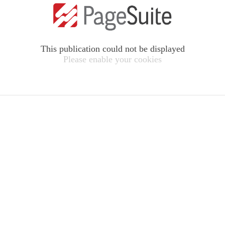
This publication could not be displayed
Please enable your cookies