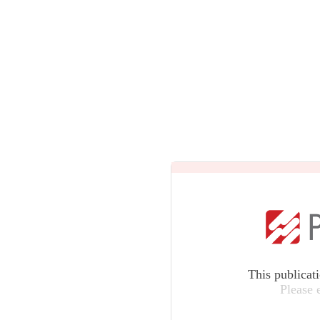
This publicat
Please 