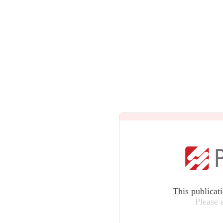
This publicat
Please 