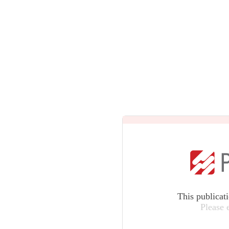
This publicat
Please 