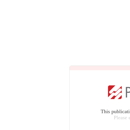
This publicat
Please 