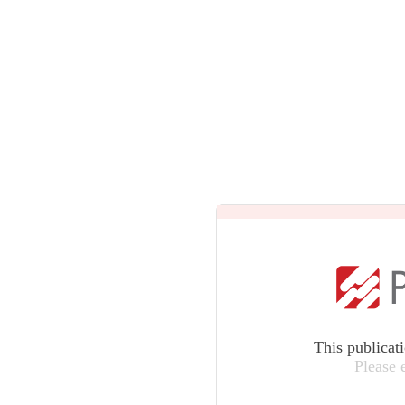
This publicat
Please 